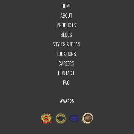
HOME
ABOUT
PRODUCTS
BLOGS
STYLES & IDEAS
LOCATIONS
CAREERS
CONTACT
FAQ
AWARDS