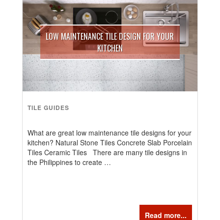
LOW MAINTENANCE TILE DESIGN FOR YOUR
KITCHEN
TILE GUIDES
What are great low maintenance tile designs for your
kitchen? Natural Stone Tiles Concrete Slab Porcelain
Tiles Ceramic Tiles There are many tile designs in
the Philippines to create …
Read more...