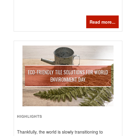
Read more...
ECO-FRIENDLY TILE SOLUTIONS FOR WORLD
ENVIRONMENT DAY
HIGHLIGHTS
Thankfully, the world is slowly transitioning to