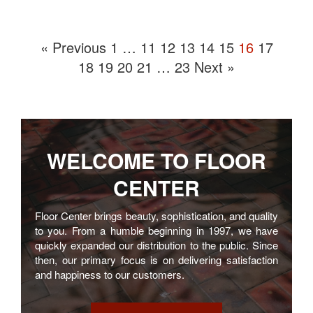
« Previous
1
…
11
12
13
14
15
16
17
18
19
20
21
…
23
Next »
WELCOME TO
FLOOR
CENTER
Floor Center brings beauty, sophistication, and quality
to you. From a humble beginning in 1997, we have
quickly expanded our distribution to the public. Since
then, our primary focus is on delivering satisfaction
and happiness to our customers.