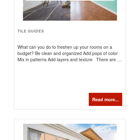
TILE GUIDES
What can you do to freshen up your rooms on a
budget? Be clean and organized Add pops of color
Mix in patterns Add layers and texture There are …
Read more...