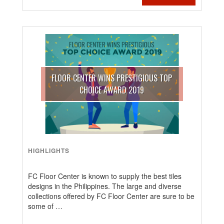
FLOOR CENTER WINS PRESTIGIOUS TOP
CHOICE AWARD 2019
HIGHLIGHTS
FC Floor Center is known to supply the best tiles
designs in the Philippines. The large and diverse
collections offered by FC Floor Center are sure to be
some of …