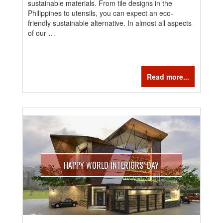
sustainable materials. From tile designs in the
Philippines to utensils, you can expect an eco-
friendly sustainable alternative. In almost all aspects
of our …
Read more...
HAPPY WORLD INTERIORS’ DAY