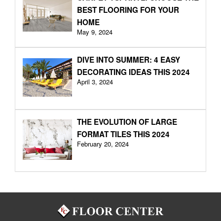
BEST FLOORING FOR YOUR
HOME
May 9, 2024
DIVE INTO SUMMER: 4 EASY
DECORATING IDEAS THIS 2024
April 3, 2024
THE EVOLUTION OF LARGE
FORMAT TILES THIS 2024
February 20, 2024