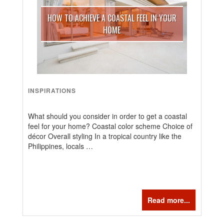
HOW TO ACHIEVE A COASTAL FEEL IN YOUR
HOME
INSPIRATIONS
What should you consider in order to get a coastal
feel for your home? Coastal color scheme Choice of
décor Overall styling In a tropical country like the
Philippines, locals …
Read more...