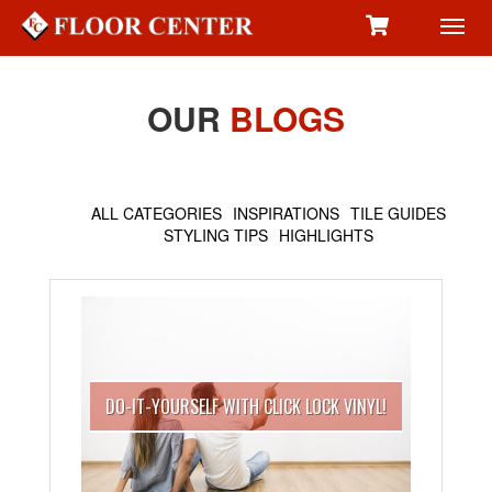
Toggl
navig
OUR
BLOGS
ALL CATEGORIES
INSPIRATIONS
TILE GUIDES
STYLING TIPS
HIGHLIGHTS
DO-IT-YOURSELF WITH CLICK LOCK VINYL!