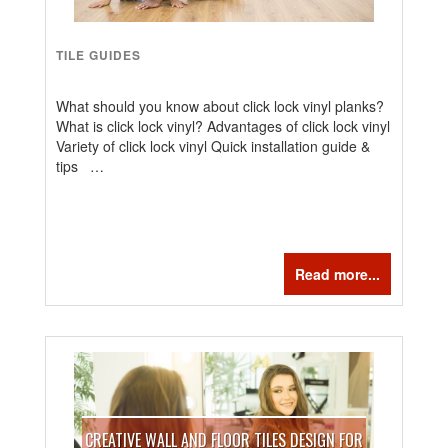
TILE GUIDES
What should you know about click lock vinyl planks?
What is click lock vinyl? Advantages of click lock vinyl
Variety of click lock vinyl Quick installation guide &
tips …
Read more...
CREATIVE WALL AND FLOOR TILES DESIGN FOR