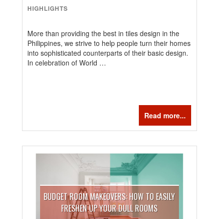
HIGHLIGHTS
More than providing the best in tiles design in the
Philippines, we strive to help people turn their homes
into sophisticated counterparts of their basic design.
In celebration of World …
Read more...
BUDGET ROOM MAKEOVERS: HOW TO EASILY
FRESHEN UP YOUR DULL ROOMS