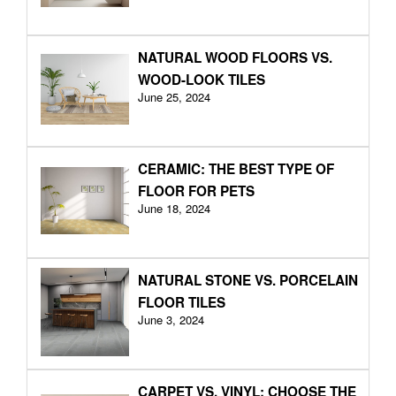
NATURAL WOOD FLOORS VS.
WOOD-LOOK TILES
June 25, 2024
CERAMIC: THE BEST TYPE OF
FLOOR FOR PETS
June 18, 2024
NATURAL STONE VS. PORCELAIN
FLOOR TILES
June 3, 2024
CARPET VS. VINYL: CHOOSE THE