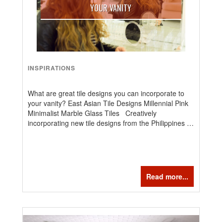
YOUR VANITY
INSPIRATIONS
What are great tile designs you can incorporate to
your vanity? East Asian Tile Designs Millennial Pink
Minimalist Marble Glass Tiles Creatively
incorporating new tile designs from the Philippines …
Read more...