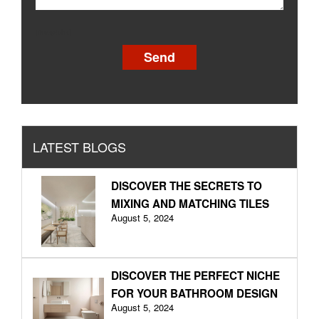
[recaptcha]
LATEST BLOGS
DISCOVER THE SECRETS TO
MIXING AND MATCHING TILES
August 5, 2024
DISCOVER THE PERFECT NICHE
FOR YOUR BATHROOM DESIGN
August 5, 2024