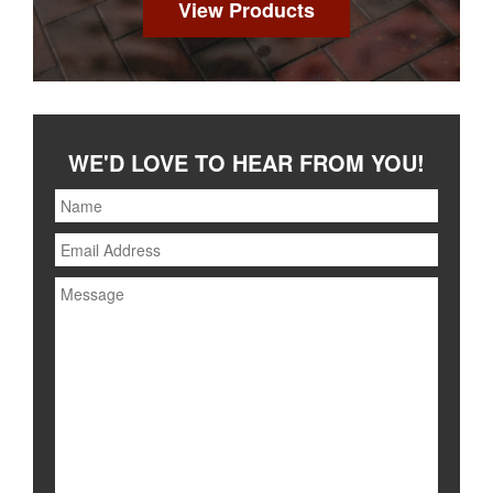
View Products
WE'D LOVE TO HEAR FROM YOU!