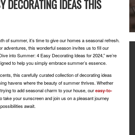
SY DECORATING IDEAS THIS
h of summer, it’s time to give our homes a seasonal refresh.
r adventures, this wonderful season invites us to fill our
t, “Dive into Summer: 4 Easy Decorating Ideas for 2024,” we’re
 designed to help you simply embrace summer’s essence.
ents, this carefully curated collection of decorating ideas
oming havens where the beauty of summer thrives. Whether
r trying to add seasonal charm to your house, our
easy-to-
o take your sunscreen and join us on a pleasant journey
ossibilities await.