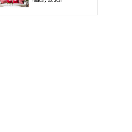
February 20, 2024