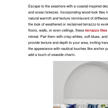
Escape to the seashore with a coastal-inspired dec
and ocean breezes. Incorporating wood-look tiles i
natural warmth and texture reminiscent of driftwoo
the look of weathered or reclaimed terrazzo to evok
floors, walls, or even ceilings, these
terrazzo tiles
retreat. Pair them with crisp whites, soft blues, a
provide texture and depth to your area, inviting tra
the appearance with nautical touches like anchor p
add a touch of seaside charm.