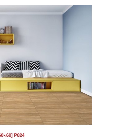
60×60] P824