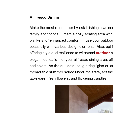
Al Fresco Dining
Make the most of summer by establishing a welcom
family and friends. Create a cozy seating area wit
blankets for enhanced comfort. Infuse your outdoor 
beautifully with various design elements. Also, opt f
offering style and resilience to withstand
outdoor
c
elegant foundation for your al fresco dining area, e
and colors. As the sun sets, hang string lights or 
memorable summer soirée under the stars, set the mo
tableware, fresh flowers, and flickering candles.