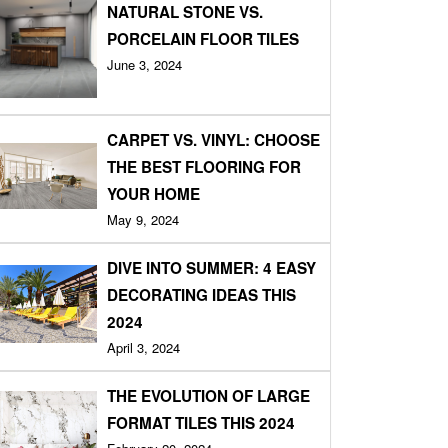
NATURAL STONE VS.
PORCELAIN FLOOR TILES
June 3, 2024
CARPET VS. VINYL: CHOOSE
THE BEST FLOORING FOR
YOUR HOME
May 9, 2024
DIVE INTO SUMMER: 4 EASY
DECORATING IDEAS THIS
2024
April 3, 2024
THE EVOLUTION OF LARGE
FORMAT TILES THIS 2024