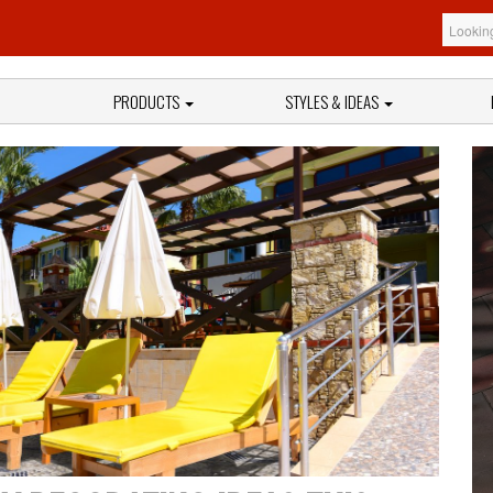
PRODUCTS
STYLES & IDEAS