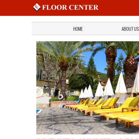
HOME
ABOUT US