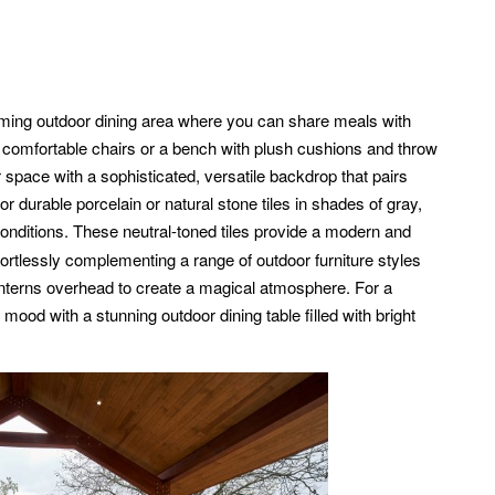
ing outdoor dining area where you can share meals with
h comfortable chairs or a bench with plush cushions and throw
space with a sophisticated, versatile backdrop that pairs
or durable porcelain or natural stone tiles in shades of gray,
onditions. These neutral-toned tiles provide a modern and
ffortlessly complementing a range of outdoor furniture styles
lanterns overhead to create a magical atmosphere. For a
od with a stunning outdoor dining table filled with bright