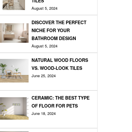
TILES
August 5, 2024
DISCOVER THE PERFECT
NICHE FOR YOUR
BATHROOM DESIGN
August 5, 2024
NATURAL WOOD FLOORS
VS. WOOD-LOOK TILES
June 25, 2024
CERAMIC: THE BEST TYPE
OF FLOOR FOR PETS
June 18, 2024