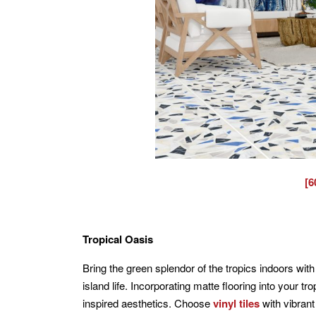
[6
Tropical Oasis
Bring the green splendor of the tropics indoors with 
island life. Incorporating matte flooring into your tr
inspired aesthetics. Choose
vinyl tiles
with vibrant