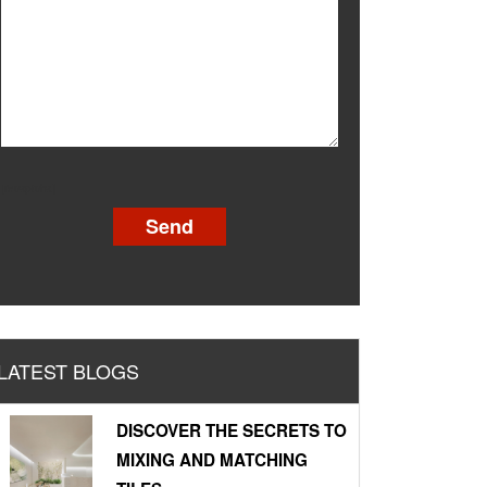
[recaptcha]
LATEST BLOGS
DISCOVER THE SECRETS TO
MIXING AND MATCHING