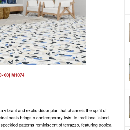
0×60] M1074
a vibrant and exotic décor plan that channels the spirit of
opical oasis brings a contemporary twist to traditional island-
 speckled patterns reminiscent of terrazzo, featuring tropical