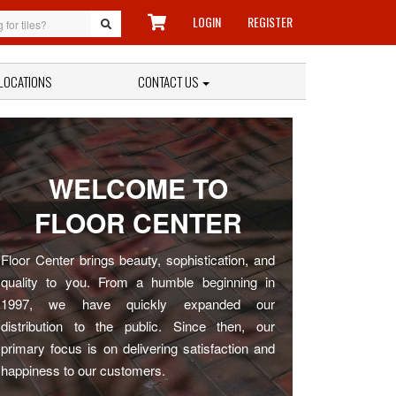
LOGIN
REGISTER
LOCATIONS
CONTACT US
WELCOME TO
FLOOR CENTER
Floor Center brings beauty, sophistication, and
quality to you. From a humble beginning in
1997, we have quickly expanded our
distribution to the public. Since then, our
primary focus is on delivering satisfaction and
happiness to our customers.