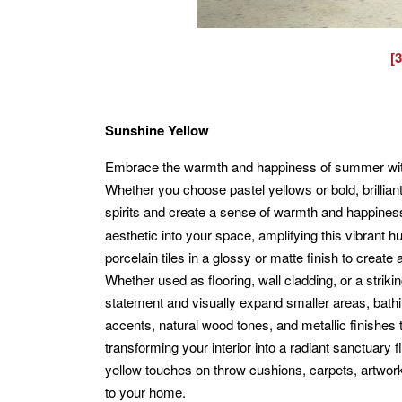
[
Sunshine Yellow
Embrace the warmth and happiness of summer with
Whether you choose pastel yellows or bold, brilliant 
spirits and create a sense of warmth and happine
aesthetic into your space, amplifying this vibrant 
porcelain tiles in a glossy or matte finish to creat
Whether used as flooring, wall cladding, or a strik
statement and visually expand smaller areas, bathin
accents, natural wood tones, and metallic finishes
transforming your interior into a radiant sanctuary 
yellow touches on throw cushions, carpets, artwork
to your home.