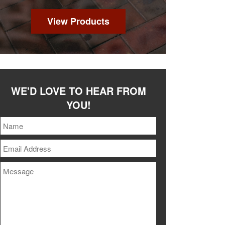
View Products
WE'D LOVE TO HEAR FROM
YOU!