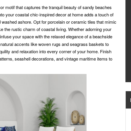
or motif that captures the tranquil beauty of sandy beaches
nto your coastal chic-inspired decor at home adds a touch of
d washed ashore. Opt for porcelain or ceramic tiles that mimic
e the rustic charm of coastal living. Whether adorning your
infuse your space with the relaxed elegance of a beachside
nd natural accents like woven rugs and seagrass baskets to
nquility and relaxation into every corner of your home. Finish
atterns, seashell decorations, and vintage maritime items to