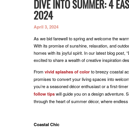
DIVE INTO SUMMER: 4 EA
2024
April 3, 2024
As we bid farewell to spring and welcome the warmt
With its promise of sunshine, relaxation, and outdoo
homes with its joyful spirit. In our latest blog pos
excited to share a wealth of creative inspiration
From
vivid splashes of color
to breezy coastal acc
promises to convert your living spaces into welc
you’re a seasoned décor enthusiast or a first-time
follow tips
will guide you on a design adventure. S
through the heart of summer décor, where endless p
Coastal Chic