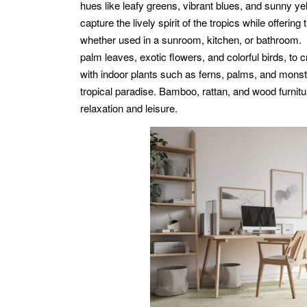
hues like leafy greens, vibrant blues, and sunny ye
capture the lively spirit of the tropics while offerin
whether used in a sunroom, kitchen, or bathroom. T
palm leaves, exotic flowers, and colorful birds, to c
with indoor plants such as ferns, palms, and monste
tropical paradise. Bamboo, rattan, and wood furnitu
relaxation and leisure.