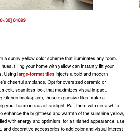
30×30] 81899
 a sunny yellow color scheme that illuminates any room.
hues, filling your home with yellow can instantly lift your
ss. Using
large-format tiles
injects a bold and modern
hue’s cheerful ambiance. Opt for oversized ceramic or
e a sleek, seamless look that maximizes visual impact.
ing kitchen backsplash, these expansive tiles make a
g your home in radiant sunlight. Pair them with crisp white
 to enhance the brightness and warmth of the sunshine yellow,
filled with energy and optimism; for a finished appearance, use
, and decorative accessories to add color and visual interest