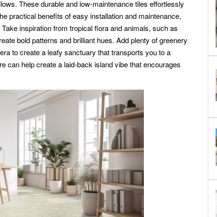
llows. These durable and low-maintenance tiles effortlessly
g the practical benefits of easy installation and maintenance,
ake inspiration from tropical flora and animals, such as
reate bold patterns and brilliant hues. Add plenty of greenery
ra to create a leafy sanctuary that transports you to a
re can help create a laid-back island vibe that encourages