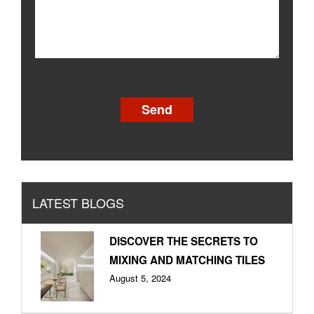
[recaptcha]
LATEST BLOGS
DISCOVER THE SECRETS TO
MIXING AND MATCHING TILES
August 5, 2024