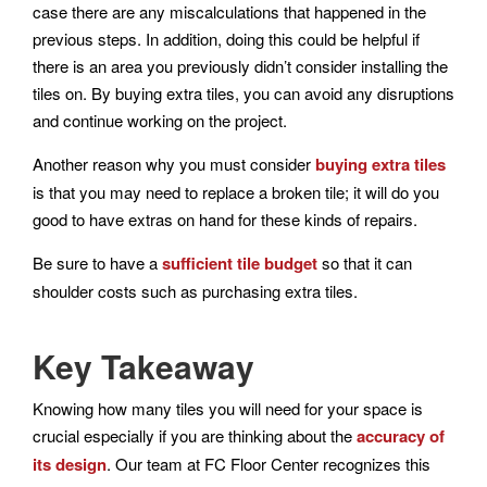
case there are any miscalculations that happened in the
previous steps. In addition, doing this could be helpful if
there is an area you previously didn’t consider installing the
tiles on. By buying extra tiles, you can avoid any disruptions
and continue working on the project.
Another reason why you must consider
buying extra tiles
is that you may need to replace a broken tile; it will do you
good to have extras on hand for these kinds of repairs.
Be sure to have a
sufficient tile budget
so that it can
shoulder costs such as purchasing extra tiles.
Key Takeaway
Knowing how many tiles you will need for your space is
crucial especially if you are thinking about the
accuracy of
its design
. Our team at FC Floor Center recognizes this