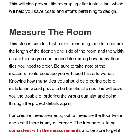
This will also prevent tile revamping after installation, which
will help you save costs and efforts pertaining to design.
Measure The Room
This step is simple. Just use a measuring tape to measure
the length of the floor on one side of the room and the width
on another so you can begin determining how many floor
tiles you need to order. Be sure to take note of the
measurements because you will need this afterwards.
Knowing how many tiles you should be ordering before
installation would prove to be beneficial since this will save
you the trouble of ordering the wrong quantity and going
through the project details again.
For precise measurements, opt to measure the floor twice
and see if there is any difference. The key here is to be
consistent with the measurements
and be sure to get it