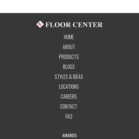
HOME
ABOUT
PRODUCTS
BLOGS
STYLES & IDEAS
LOCATIONS
CAREERS
CONTACT
FAQ
AWARDS