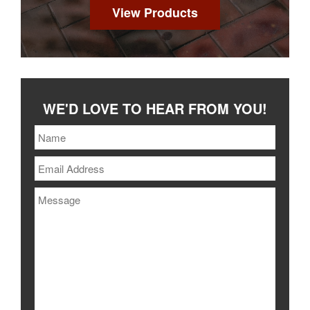
View Products
WE'D LOVE TO HEAR FROM YOU!