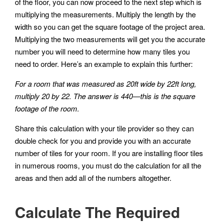
of the floor, you can now proceed to the next step which is
multiplying the measurements. Multiply the length by the
width so you can get the square footage of the project area.
Multiplying the two measurements will get you the accurate
number you will need to determine how many tiles you
need to order. Here’s an example to explain this further:
For a room that was measured as 20ft wide by 22ft long,
multiply 20 by 22. The answer is 440—this is the square
footage of the room.
Share this calculation with your tile provider so they can
double check for you and provide you with an accurate
number of tiles for your room. If you are installing floor tiles
in numerous rooms, you must do the calculation for all the
areas and then add all of the numbers altogether.
Calculate The Required