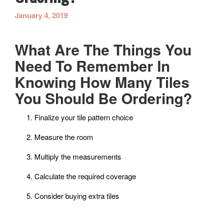
January 4, 2019
What Are The Things You
Need To Remember In
Knowing How Many Tiles
You Should Be Ordering?
Finalize your tile pattern choice
Measure the room
Multiply the measurements
Calculate the required coverage
Consider buying extra tiles