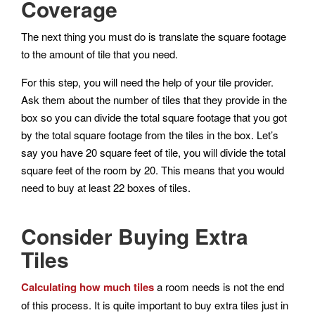
Coverage
The next thing you must do is translate the square footage
to the amount of tile that you need.
For this step, you will need the help of your tile provider.
Ask them about the number of tiles that they provide in the
box so you can divide the total square footage that you got
by the total square footage from the tiles in the box. Let’s
say you have 20 square feet of tile, you will divide the total
square feet of the room by 20. This means that you would
need to buy at least 22 boxes of tiles.
Consider Buying Extra
Tiles
Calculating how much tiles
a room needs is not the end
of this process. It is quite important to buy extra tiles just in