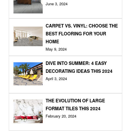
June 3, 2024
CARPET VS. VINYL: CHOOSE THE
BEST FLOORING FOR YOUR
HOME
May 9, 2024
DIVE INTO SUMMER: 4 EASY
DECORATING IDEAS THIS 2024
April 3, 2024
THE EVOLUTION OF LARGE
FORMAT TILES THIS 2024
February 20, 2024