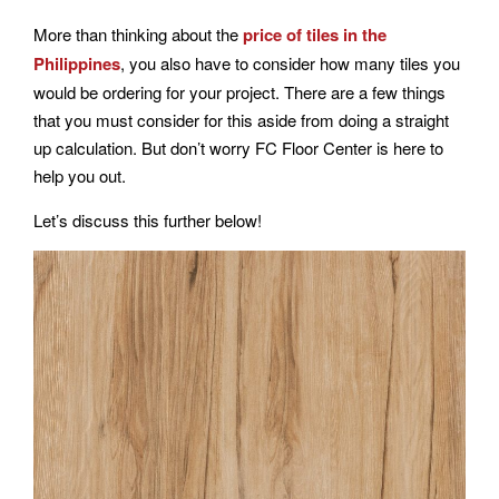
More than thinking about the
price of tiles in the
Philippines
, you also have to consider how many tiles you
would be ordering for your project. There are a few things
that you must consider for this aside from doing a straight
up calculation. But don’t worry FC Floor Center is here to
help you out.
Let’s discuss this further below!