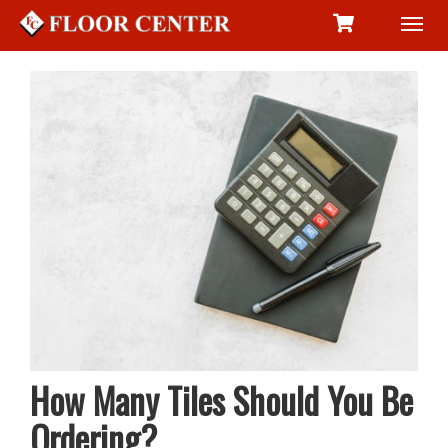
Toggl
navig
How Many Tiles Should You Be
Ordering?