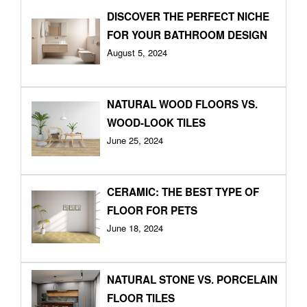
DISCOVER THE PERFECT NICHE
FOR YOUR BATHROOM DESIGN
August 5, 2024
NATURAL WOOD FLOORS VS.
WOOD-LOOK TILES
June 25, 2024
CERAMIC: THE BEST TYPE OF
FLOOR FOR PETS
June 18, 2024
NATURAL STONE VS. PORCELAIN
FLOOR TILES