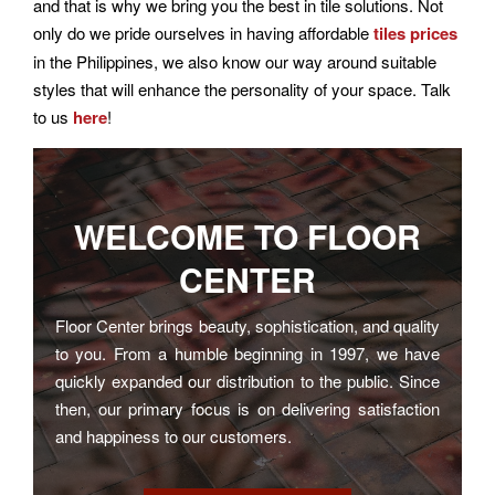
and that is why we bring you the best in tile solutions. Not
only do we pride ourselves in having affordable
tiles prices
in the Philippines, we also know our way around suitable
styles that will enhance the personality of your space. Talk
to us
here
!
WELCOME TO
FLOOR
CENTER
Floor Center brings beauty, sophistication, and quality
to you. From a humble beginning in 1997, we have
quickly expanded our distribution to the public. Since
then, our primary focus is on delivering satisfaction
and happiness to our customers.