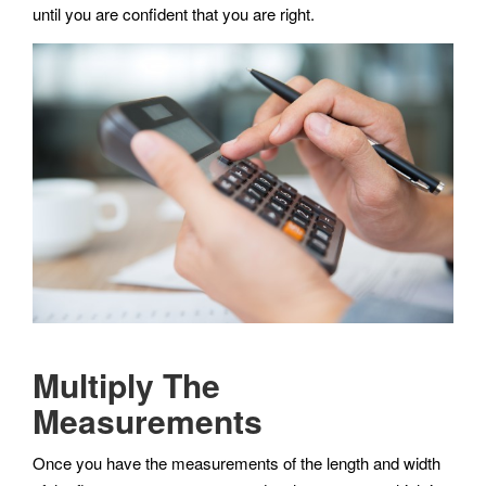
until you are confident that you are right.
Multiply The
Measurements
Once you have the measurements of the length and width