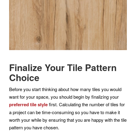
Finalize Your Tile Pattern
Choice
Before you start thinking about how many tiles you would
want for your space, you should begin by finalizing your
preferred tile style
first. Calculating the number of tiles for
a project can be time-consuming so you have to make it
worth your while by ensuring that you are happy with the tile
pattern you have chosen.