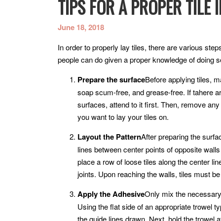
TIPS FOR A PROPER TILE 
June 18, 2018
In order to properly lay tiles, there are various st
people can do given a proper knowledge of doing so.
Prepare the surface
Before applying tiles, m
soap scum-free, and grease-free. If tahere ar
surfaces, attend to it first. Then, remove any
you want to lay your tiles on.
Layout the Pattern
After preparing the surfa
lines between center points of opposite walls
place a row of loose tiles along the center li
joints. Upon reaching the walls, tiles must be c
Apply the Adhesive
Only mix the necessary
Using the flat side of an appropriate trowel t
the guide lines drawn. Next, hold the trowel