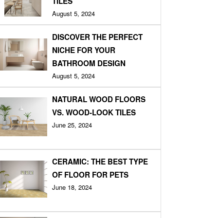
TILES
August 5, 2024
DISCOVER THE PERFECT
NICHE FOR YOUR
BATHROOM DESIGN
August 5, 2024
NATURAL WOOD FLOORS
VS. WOOD-LOOK TILES
June 25, 2024
CERAMIC: THE BEST TYPE
OF FLOOR FOR PETS
June 18, 2024