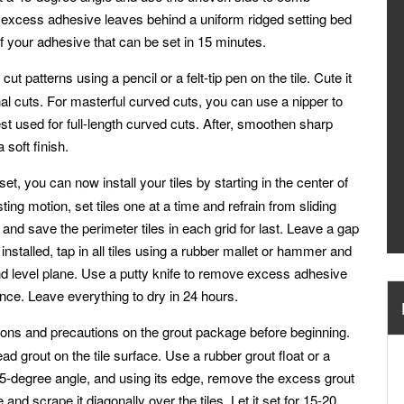
 excess adhesive leaves behind a uniform ridged setting bed
of your adhesive that can be set in 15 minutes.
t patterns using a pencil or a felt-tip pen on the tile. Cute it
gonal cuts. For masterful curved cuts, you can use a nipper to
st used for full-length curved cuts. After, smoothen sharp
soft finish.
et, you can now install your tiles by starting in the center of
sting motion, set tiles one at a time and refrain from sliding
and save the perimeter tiles in each grid for last. Leave a gap
 installed, tap in all tiles using a rubber mallet or hammer and
nd level plane. Use a putty knife to remove excess adhesive
nce. Leave everything to dry in 24 hours.
tions and precautions on the grout package before beginning.
 grout on the tile surface. Use a rubber grout float or a
a 45-degree angle, and using its edge, remove the excess grout
 and scrape it diagonally over the tiles. Let it set for 15-20