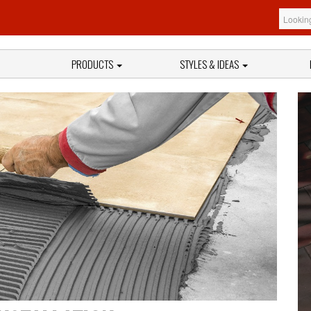
PRODUCTS
STYLES & IDEAS