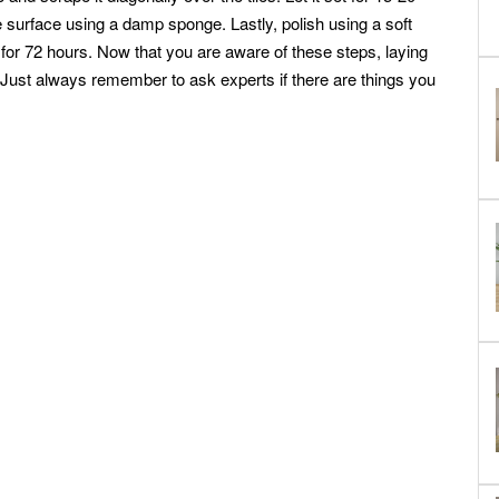
 surface using a damp sponge. Lastly, polish using a soft
ry for 72 hours. Now that you are aware of these steps, laying
! Just always remember to ask experts if there are things you