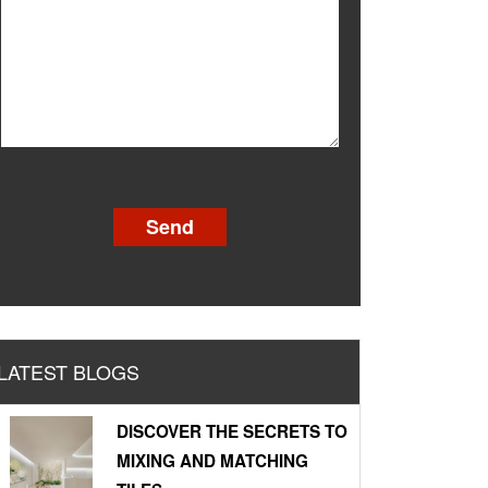
[recaptcha]
LATEST BLOGS
DISCOVER THE SECRETS TO
MIXING AND MATCHING