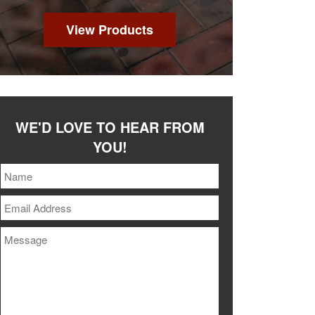
View Products
WE'D LOVE TO HEAR FROM
YOU!