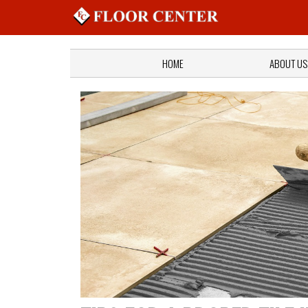
HOME
ABOUT US