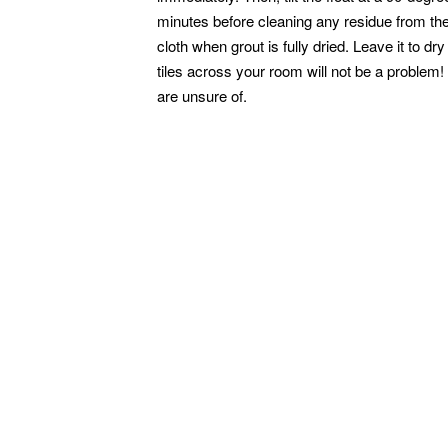
minutes before cleaning any residue from the
cloth when grout is fully dried. Leave it to d
tiles across your room will not be a problem
are unsure of.