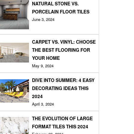
NATURAL STONE VS.
PORCELAIN FLOOR TILES
June 3, 2024
CARPET VS. VINYL: CHOOSE
THE BEST FLOORING FOR
YOUR HOME
May 9, 2024
DIVE INTO SUMMER: 4 EASY
DECORATING IDEAS THIS
2024
April 3, 2024
THE EVOLUTION OF LARGE
FORMAT TILES THIS 2024