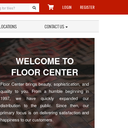
LOGIN
REGISTER
LOCATIONS
CONTACT US
WELCOME TO
FLOOR CENTER
Floor Center brings beauty, sophistication, and
quality to you. From a humble beginning in
1997, we have quickly expanded our
distribution to the public. Since then, our
primary focus is on delivering satisfaction and
happiness to our customers.