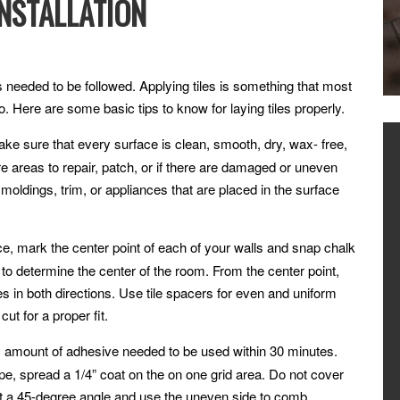
INSTALLATION
eps needed to be followed. Applying tiles is something that most
 Here are some basic tips to know for laying tiles properly.
ake sure that every surface is clean, smooth, dry, wax- free,
e areas to repair, patch, or if there are damaged or uneven
 moldings, trim, or appliances that are placed in the surface
ce, mark the center point of each of your walls and snap chalk
 to determine the center of the room. From the center point,
nes in both directions. Use tile spacers for even and uniform
ut for a proper fit.
 amount of adhesive needed to be used within 30 minutes.
ype, spread a 1/4” coat on the on one grid area. Do not cover
 at a 45-degree angle and use the uneven side to comb