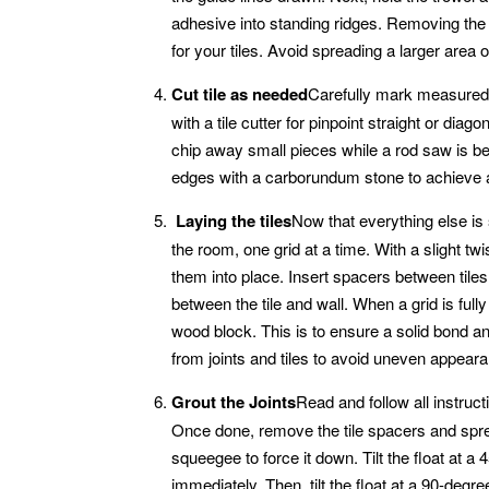
adhesive into standing ridges. Removing the
for your tiles. Avoid spreading a larger area 
Cut tile as needed
Carefully mark measured cu
with a tile cutter for pinpoint straight or dia
chip away small pieces while a rod saw is be
edges with a carborundum stone to achieve a 
Laying the tiles
Now that everything else is s
the room, one grid at a time. With a slight twi
them into place. Insert spacers between tiles 
between the tile and wall. When a grid is fully
wood block. This is to ensure a solid bond a
from joints and tiles to avoid uneven appeara
Grout the Joints
Read and follow all instruc
Once done, remove the tile spacers and spread
squeegee to force it down. Tilt the float at 
immediately. Then, tilt the float at a 90-degree