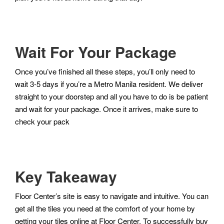
Wait For Your Package
Once you’ve finished all these steps, you’ll only need to
wait 3-5 days if you’re a Metro Manila resident. We deliver
straight to your doorstep and all you have to do is be patient
and wait for your package. Once it arrives, make sure to
check your pack
Key Takeaway
Floor Center’s site is easy to navigate and intuitive. You can
get all the tiles you need at the comfort of your home by
getting your tiles online at Floor Center. To successfully buy