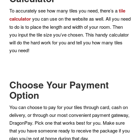
To accurately see how many tiles you need, there’s a
tile
calculator
you can use on the website as well. All you need
to do is to place the length and width of your room. Then
you input the tile size you’ve chosen. This handy calculator
will do the hard work for you and tell you how many tiles
you need!
Choose Your Payment
Option
You can choose to pay for your tiles through card, cash on
delivery, or through our most convenient payment gateway,
DragonPay. Pick one that works best for you. Make sure
that you have someone ready to receive the package if you
plan you’re not at home during that day.