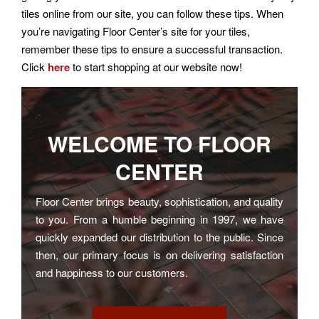
tiles online from our site, you can follow these tips. When
you’re navigating Floor Center’s site for your tiles,
remember these tips to ensure a successful transaction.
Click
here
to start shopping at our website now!
WELCOME TO
FLOOR
CENTER
Floor Center brings beauty, sophistication, and quality
to you. From a humble beginning in 1997, we have
quickly expanded our distribution to the public. Since
then, our primary focus is on delivering satisfaction
and happiness to our customers.