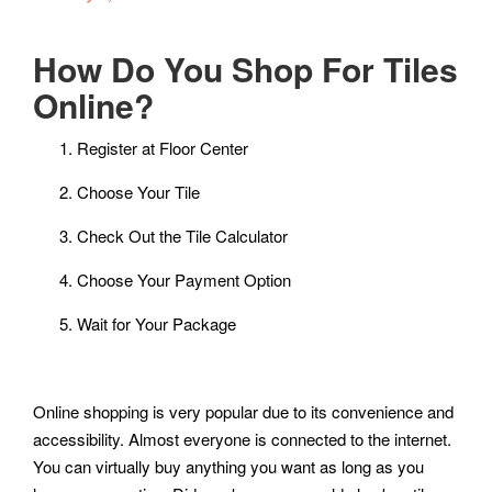
How Do You Shop For Tiles
Online?
Register at Floor Center
Choose Your Tile
Check Out the Tile Calculator
Choose Your Payment Option
Wait for Your Package
Online shopping is very popular due to its convenience and
accessibility. Almost everyone is connected to the internet.
You can virtually buy anything you want as long as you