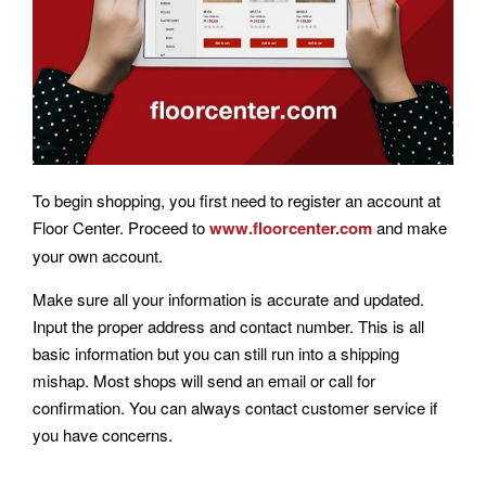
To begin shopping, you first need to register an account at
Floor Center. Proceed to
www.floorcenter.com
and make
your own account.
Make sure all your information is accurate and updated.
Input the proper address and contact number. This is all
basic information but you can still run into a shipping
mishap. Most shops will send an email or call for
confirmation. You can always contact customer service if
you have concerns.