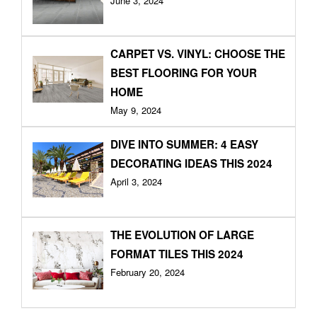
June 3, 2024
CARPET VS. VINYL: CHOOSE THE
BEST FLOORING FOR YOUR
HOME
May 9, 2024
DIVE INTO SUMMER: 4 EASY
DECORATING IDEAS THIS 2024
April 3, 2024
THE EVOLUTION OF LARGE
FORMAT TILES THIS 2024
February 20, 2024