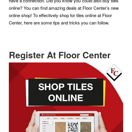
have a connection. Did you know you could also buy tiles
online? You can find amazing deals at Floor Center’s new
online shop! To effectively shop for tiles online at Floor
Center, here are some tips and tricks you can follow.
Register At Floor Center