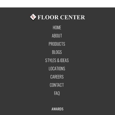
HOME
ABOUT
PRODUCTS
BLOGS
STYLES & IDEAS
LOCATIONS
CAREERS
CONTACT
FAQ
AWARDS