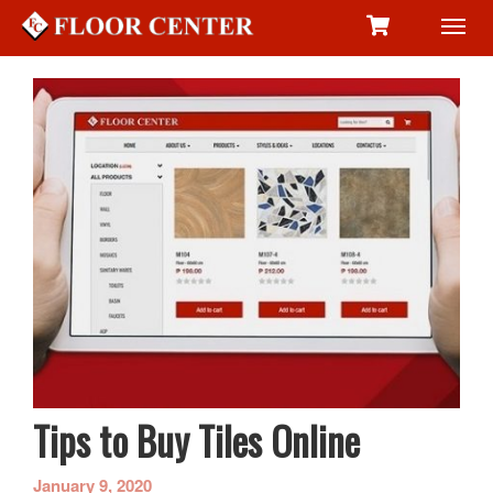
Toggl
navig
Tips to Buy Tiles Online
January 9, 2020