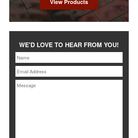
View Products
WE'D LOVE TO HEAR FROM YOU!