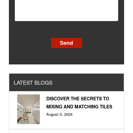
[recaptcha]
LATEST BLOGS
DISCOVER THE SECRETS TO
MIXING AND MATCHING TILES
August 5, 2024