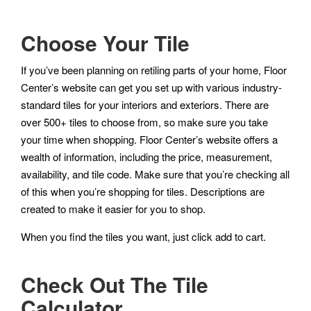
Choose Your Tile
If you’ve been planning on retiling parts of your home, Floor
Center’s website can get you set up with various industry-
standard tiles for your interiors and exteriors. There are
over 500+ tiles to choose from, so make sure you take
your time when shopping. Floor Center’s website offers a
wealth of information, including the price, measurement,
availability, and tile code. Make sure that you’re checking all
of this when you’re shopping for tiles. Descriptions are
created to make it easier for you to shop.
When you find the tiles you want, just click add to cart.
Check Out The Tile
Calculator