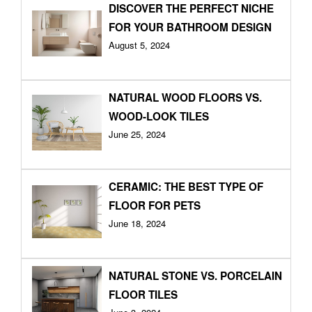
DISCOVER THE PERFECT NICHE
FOR YOUR BATHROOM DESIGN
August 5, 2024
NATURAL WOOD FLOORS VS.
WOOD-LOOK TILES
June 25, 2024
CERAMIC: THE BEST TYPE OF
FLOOR FOR PETS
June 18, 2024
NATURAL STONE VS. PORCELAIN
FLOOR TILES