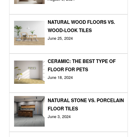
NATURAL WOOD FLOORS VS.
WOOD-LOOK TILES
June 25, 2024
CERAMIC: THE BEST TYPE OF
FLOOR FOR PETS
June 18, 2024
NATURAL STONE VS. PORCELAIN
FLOOR TILES
June 3, 2024