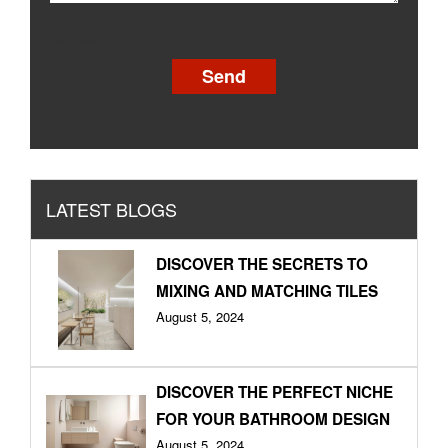
[recaptcha]
LATEST BLOGS
DISCOVER THE SECRETS TO
MIXING AND MATCHING TILES
August 5, 2024
DISCOVER THE PERFECT NICHE
FOR YOUR BATHROOM DESIGN
August 5, 2024