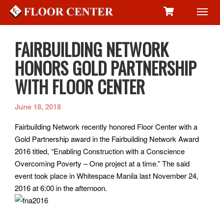
Toggl
navig
FAIRBUILDING NETWORK
HONORS GOLD PARTNERSHIP
WITH FLOOR CENTER
June 18, 2018
Fairbuilding Network recently honored Floor Center with a
Gold Partnership award in the Fairbuilding Network Award
2016 titled, “Enabling Construction with a Conscience
Overcoming Poverty – One project at a time.” The said
event took place in Whitespace Manila last November 24,
2016 at 6:00 in the afternoon.