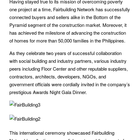
Having stayed true to its mission of overcoming poverty
one project at a time, Fairbuilding Network has successfully
connected buyers and sellers alike in the Bottom of the
Pyramid segment of the construction market. Moreover, it
has achieved the milestone of advancing the construction
of homes for more than 50,000 families in the Philippines.
As they celebrate two years of successful collaboration
with social building and industry partners, various industry
peers including Floor Center and other reputable suppliers,
contractors, architects, developers, NGOs, and
government officials were cordially invited in the company’s
prestigious Awards Night Gala Dinner.
This international ceremony showcased Fairbuilding