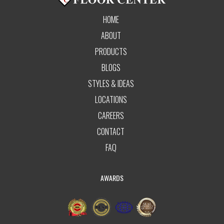
HOME
ABOUT
PRODUCTS
BLOGS
STYLES & IDEAS
LOCATIONS
CAREERS
CONTACT
FAQ
AWARDS