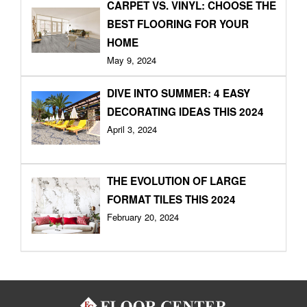
CARPET VS. VINYL: CHOOSE THE
BEST FLOORING FOR YOUR
HOME
May 9, 2024
DIVE INTO SUMMER: 4 EASY
DECORATING IDEAS THIS 2024
April 3, 2024
THE EVOLUTION OF LARGE
FORMAT TILES THIS 2024
February 20, 2024