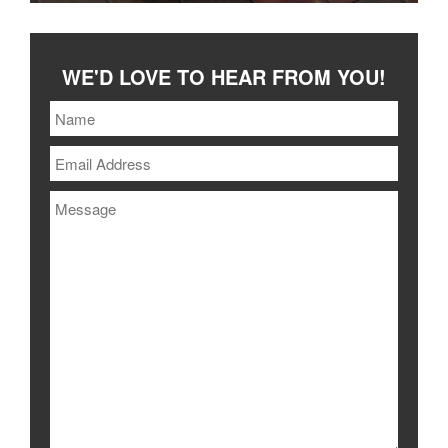
WE'D LOVE TO HEAR FROM YOU!