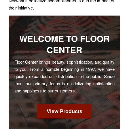
Network’s collective accomplishments and the impact of
their initiative.
WELCOME TO
FLOOR
CENTER
Floor Center brings beauty, sophistication, and quality
to you. From a humble beginning in 1997, we have
quickly expanded our distribution to the public. Since
then, our primary focus is on delivering satisfaction
and happiness to our customers.
View Products