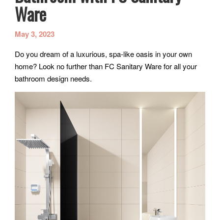
Ware
May 3, 2023
Do you dream of a luxurious, spa-like oasis in your own
home? Look no further than FC Sanitary Ware for all your
bathroom design needs.