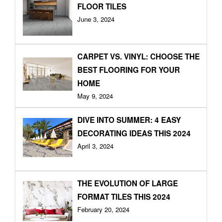
FLOOR TILES
June 3, 2024
CARPET VS. VINYL: CHOOSE THE
BEST FLOORING FOR YOUR
HOME
May 9, 2024
DIVE INTO SUMMER: 4 EASY
DECORATING IDEAS THIS 2024
April 3, 2024
THE EVOLUTION OF LARGE
FORMAT TILES THIS 2024
February 20, 2024