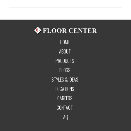
HOME
ABOUT
PRODUCTS
BLOGS
STYLES & IDEAS
LOCATIONS
CAREERS
CONTACT
FAQ