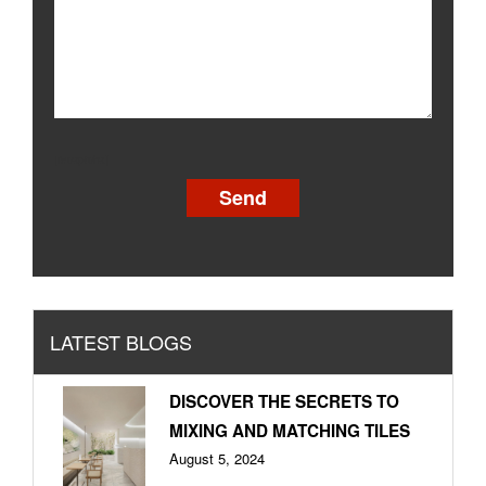
[recaptcha]
LATEST BLOGS
DISCOVER THE SECRETS TO
MIXING AND MATCHING TILES
August 5, 2024