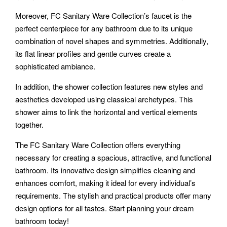
Moreover, FC Sanitary Ware Collection’s faucet is the
perfect centerpiece for any bathroom due to its unique
combination of novel shapes and symmetries. Additionally,
its flat linear profiles and gentle curves create a
sophisticated ambiance.
In addition, the shower collection features new styles and
aesthetics developed using classical archetypes. This
shower aims to link the horizontal and vertical elements
together.
The FC Sanitary Ware Collection offers everything
necessary for creating a spacious, attractive, and functional
bathroom. Its innovative design simplifies cleaning and
enhances comfort, making it ideal for every individual’s
requirements. The stylish and practical products offer many
design options for all tastes. Start planning your dream
bathroom today!