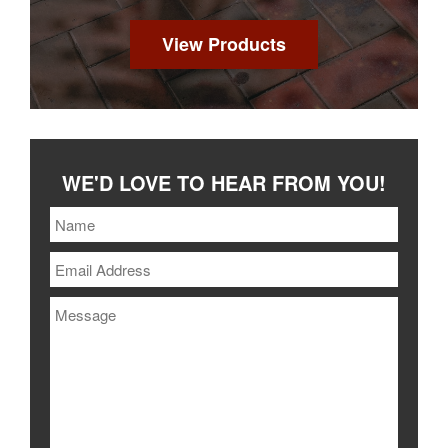
View Products
WE'D LOVE TO HEAR FROM YOU!