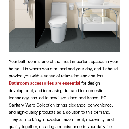
Your bathroom is one of the most important spaces in your
home. It is where you start and end your day, and it should
provide you with a sense of relaxation and comfort.
Bathroom accessories are essential
for design
development, and increasing demand for domestic
technology has led to new inventions and trends. FC
Sanitary Ware Collection brings elegance, convenience,
and high-quality products as a solution to this demand.
They aim to bring innovation, adornment, modernity, and
quality together, creating a renaissance in your daily life.