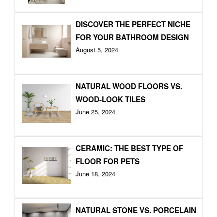
DISCOVER THE PERFECT NICHE
FOR YOUR BATHROOM DESIGN
August 5, 2024
NATURAL WOOD FLOORS VS.
WOOD-LOOK TILES
June 25, 2024
CERAMIC: THE BEST TYPE OF
FLOOR FOR PETS
June 18, 2024
NATURAL STONE VS. PORCELAIN