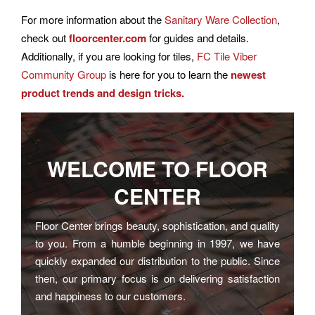
For more information about the
Sanitary Ware Collection
,
check out
floorcenter.com
for guides and details.
Additionally, if you are looking for tiles,
FC Tile Viber
Community Group
is here for you to learn the
newest
product trends and design tricks.
WELCOME TO
FLOOR
CENTER
Floor Center brings beauty, sophistication, and quality
to you. From a humble beginning in 1997, we have
quickly expanded our distribution to the public. Since
then, our primary focus is on delivering satisfaction
and happiness to our customers.