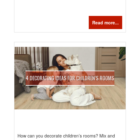
Read more...
4 DECORATING IDEAS FOR CHILDREN’S ROOMS
How can you decorate children’s rooms? Mix and