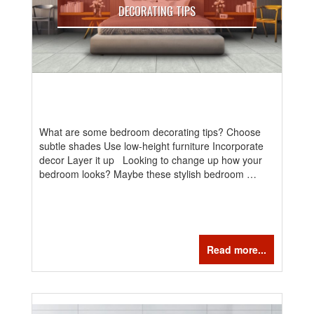
DECORATING TIPS
What are some bedroom decorating tips? Choose
subtle shades Use low-height furniture Incorporate
decor Layer it up Looking to change up how your
bedroom looks? Maybe these stylish bedroom …
Read more...