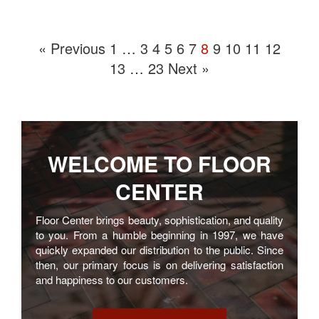
« Previous
1
…
3
4
5
6
7
8
9
10
11
12
13
…
23
Next »
WELCOME TO
FLOOR
CENTER
Floor Center brings beauty, sophistication, and quality
to you. From a humble beginning in 1997, we have
quickly expanded our distribution to the public. Since
then, our primary focus is on delivering satisfaction
and happiness to our customers.