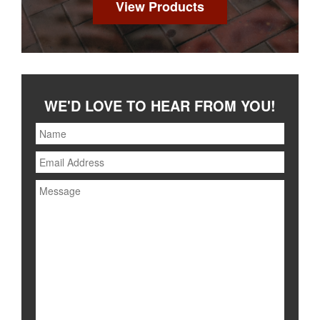
View Products
WE'D LOVE TO HEAR FROM YOU!