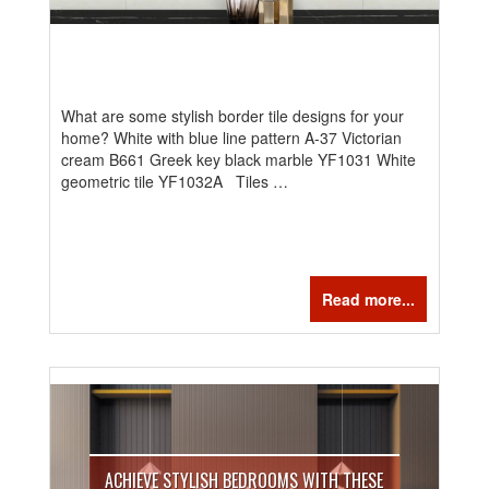
What are some stylish border tile designs for your
home? White with blue line pattern A-37 Victorian
cream B661 Greek key black marble YF1031 White
geometric tile YF1032A Tiles …
Read more...
ACHIEVE STYLISH BEDROOMS WITH THESE