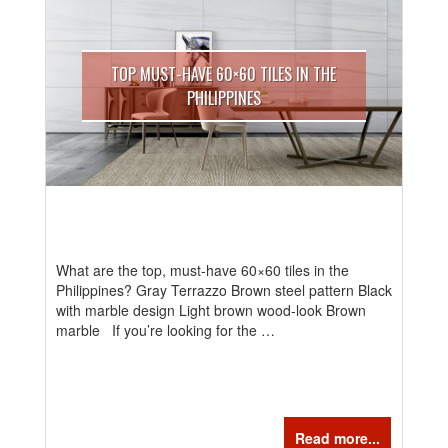
TOP MUST-HAVE 60×60 TILES IN THE
PHILIPPINES
What are the top, must-have 60×60 tiles in the
Philippines? Gray Terrazzo Brown steel pattern Black
with marble design Light brown wood-look Brown
marble If you’re looking for the …
Read more...