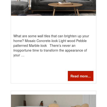
What are some wall tiles that can brighten up your
home? Mosaic Concrete-look Light wood Pebble
patterned Marble-look There’s never an
inopportune time to transform the appearance of
your …
Read more...