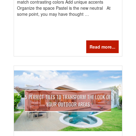
match contrasting colors Add unique accents
Organize the space Pastel is the new neutral At
some point, you may have thought …
Read more...
5 PERFECT TILES TO TRANSFORM THE LOOK OF
YOUR OUTDOOR AREAS