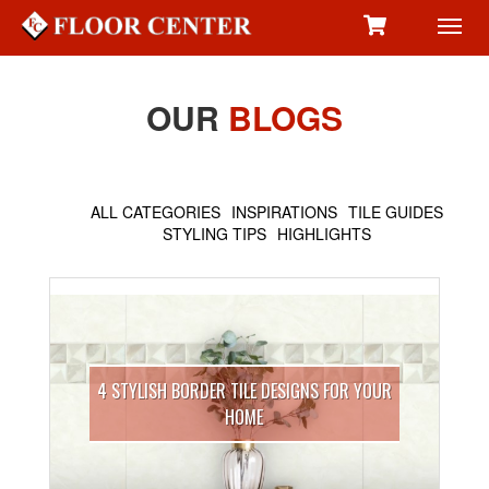
Toggl
navig
OUR
BLOGS
ALL CATEGORIES
INSPIRATIONS
TILE GUIDES
STYLING TIPS
HIGHLIGHTS
4 STYLISH BORDER TILE DESIGNS FOR YOUR
HOME