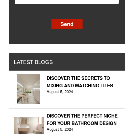
[recaptcha]
LATEST BLOGS
DISCOVER THE SECRETS TO
MIXING AND MATCHING TILES
August 5, 2024
DISCOVER THE PERFECT NICHE
FOR YOUR BATHROOM DESIGN
August 5, 2024