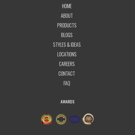
HOME
ABOUT
PRODUCTS
BLOGS
STYLES & IDEAS
LOCATIONS
CAREERS
CONTACT
FAQ
AWARDS