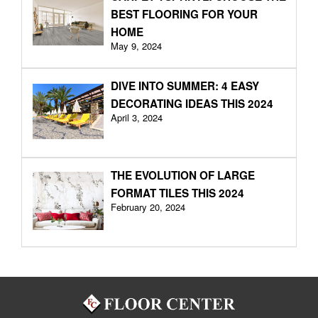
BEST FLOORING FOR YOUR
HOME
May 9, 2024
DIVE INTO SUMMER: 4 EASY
DECORATING IDEAS THIS 2024
April 3, 2024
THE EVOLUTION OF LARGE
FORMAT TILES THIS 2024
February 20, 2024