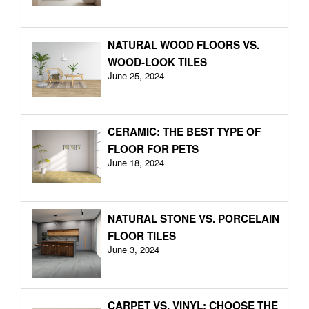
NATURAL WOOD FLOORS VS.
WOOD-LOOK TILES
June 25, 2024
CERAMIC: THE BEST TYPE OF
FLOOR FOR PETS
June 18, 2024
NATURAL STONE VS. PORCELAIN
FLOOR TILES
June 3, 2024
CARPET VS. VINYL: CHOOSE THE