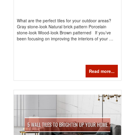
What are the perfect tiles for your outdoor areas?
Gray stone-look Natural brick pattern Porcelain
stone-look Wood-look Brown patterned If you’ve
been focusing on improving the interiors of your …
Read more...
5 WALL TILES TO BRIGHTEN UP YOUR HOME