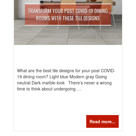
TRANSFORM YOUR POST COVID-19 DINING
ROOMS WITH THESE TILE DESIGNS
What are the best tile designs for your post COVID-
19 dining room? Light blue Modern gray Going
neutral Dark marble-look There’s never a wrong
time to think about undergoing …
Read more...