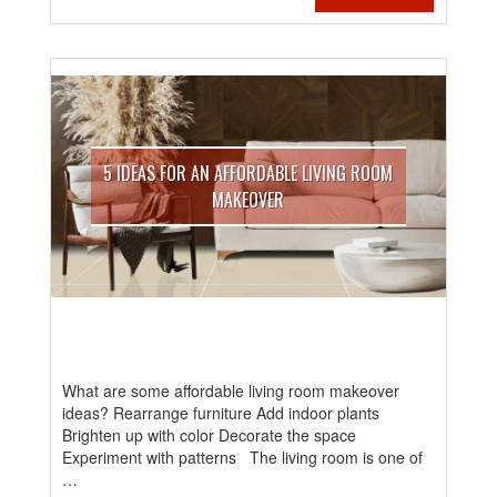
5 IDEAS FOR AN AFFORDABLE LIVING ROOM
MAKEOVER
What are some affordable living room makeover
ideas? Rearrange furniture Add indoor plants
Brighten up with color Decorate the space
Experiment with patterns The living room is one of
…